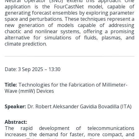
Neural Operator (SNO) extend this approach. One
application is the FourCastNet model, capable of
generating forecast ensembles by exploring parameter
space and perturbations. These techniques represent a
new generation of models capable of addressing
chaotic and nonlinear systems, offering a promising
alternative for simulations of fluids, plasmas, and
climate prediction.
Date: 3 Sep 2025 – 13:30
Title:
Technologies for the Fabrication of Millimeter-
Wave (mmW) Devices
Speaker:
Dr. Robert Aleksander Gavidia Bovadilla (ITA)
Abstract:
The rapid development of telecommunications
increases the demand for faster, more compact, and