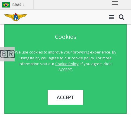
BRASIL
Simplifique!
Comunica BR
Participe
Cookies
Acesso à informação
Legislação
🇧🇷
We use cookies to improve your browsing experience. By
using ita.br, you agree to our cookie policy. For more
Canais
information visit our
Cookie Policy
. If you agree, click I
ACCEPT.
ACCEPT