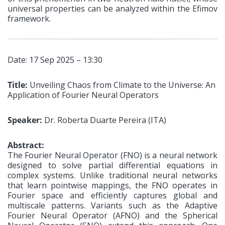
universal properties can be analyzed within the Efimov
framework.
Date: 17 Sep 2025 – 13:30
Title:
Unveiling Chaos from Climate to the Universe: An
Application of Fourier Neural Operators
Speaker:
Dr. Roberta Duarte Pereira (ITA)
Abstract:
The Fourier Neural Operator (FNO) is a neural network
designed to solve partial differential equations in
complex systems. Unlike traditional neural networks
that learn pointwise mappings, the FNO operates in
Fourier space and efficiently captures global and
multiscale patterns. Variants such as the Adaptive
Fourier Neural Operator (AFNO) and the Spherical