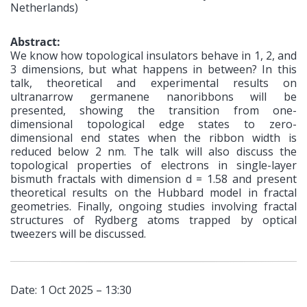
Netherlands)
Abstract:
We know how topological insulators behave in 1, 2, and
3 dimensions, but what happens in between? In this
talk, theoretical and experimental results on
ultranarrow germanene nanoribbons will be
presented, showing the transition from one-
dimensional topological edge states to zero-
dimensional end states when the ribbon width is
reduced below 2 nm. The talk will also discuss the
topological properties of electrons in single-layer
bismuth fractals with dimension d = 1.58 and present
theoretical results on the Hubbard model in fractal
geometries. Finally, ongoing studies involving fractal
structures of Rydberg atoms trapped by optical
tweezers will be discussed.
Date: 1 Oct 2025 – 13:30