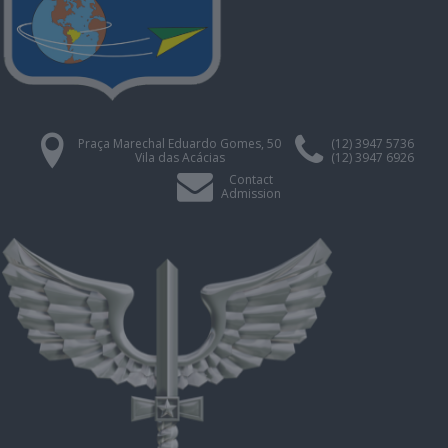
Praça Marechal Eduardo Gomes, 50
(12) 3947 5736
Vila das Acácias
(12) 3947 6926
Contact
Admission