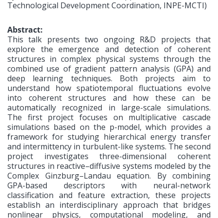
Technological Development Coordination, INPE-MCTI)
Abstract:
This talk presents two ongoing R&D projects that
explore the emergence and detection of coherent
structures in complex physical systems through the
combined use of gradient pattern analysis (GPA) and
deep learning techniques. Both projects aim to
understand how spatiotemporal fluctuations evolve
into coherent structures and how these can be
automatically recognized in large-scale simulations.
The first project focuses on multiplicative cascade
simulations based on the p-model, which provides a
framework for studying hierarchical energy transfer
and intermittency in turbulent-like systems. The second
project investigates three-dimensional coherent
structures in reactive–diffusive systems modeled by the
Complex Ginzburg–Landau equation. By combining
GPA-based descriptors with neural-network
classification and feature extraction, these projects
establish an interdisciplinary approach that bridges
nonlinear physics, computational modeling, and