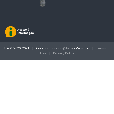
ITA © 2020, 2021
|
Creation:
cursino@ita.br
- Version:
|
Terms of
Use
|
Privacy Policy