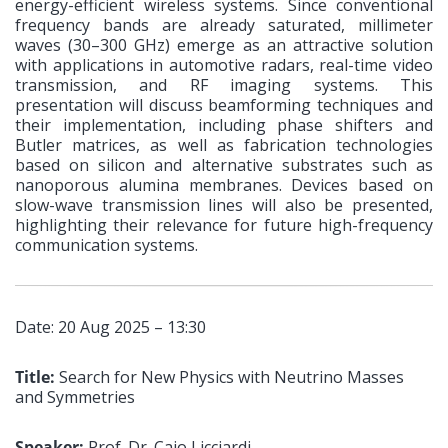
energy-efficient wireless systems. Since conventional
frequency bands are already saturated, millimeter
waves (30–300 GHz) emerge as an attractive solution
with applications in automotive radars, real-time video
transmission, and RF imaging systems. This
presentation will discuss beamforming techniques and
their implementation, including phase shifters and
Butler matrices, as well as fabrication technologies
based on silicon and alternative substrates such as
nanoporous alumina membranes. Devices based on
slow-wave transmission lines will also be presented,
highlighting their relevance for future high-frequency
communication systems.
Date: 20 Aug 2025 – 13:30
Title:
Search for New Physics with Neutrino Masses
and Symmetries
Speaker:
Prof. Dr. Caio Licciardi