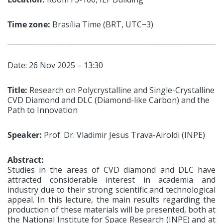
Time zone:
Brasília Time (BRT, UTC−3)
Date: 26 Nov 2025 – 13:30
Title:
Research on Polycrystalline and Single-Crystalline
CVD Diamond and DLC (Diamond-like Carbon) and the
Path to Innovation
Speaker:
Prof. Dr. Vladimir Jesus Trava-Airoldi (INPE)
Abstract:
Studies in the areas of CVD diamond and DLC have
attracted considerable interest in academia and
industry due to their strong scientific and technological
appeal. In this lecture, the main results regarding the
production of these materials will be presented, both at
the National Institute for Space Research (INPE) and at