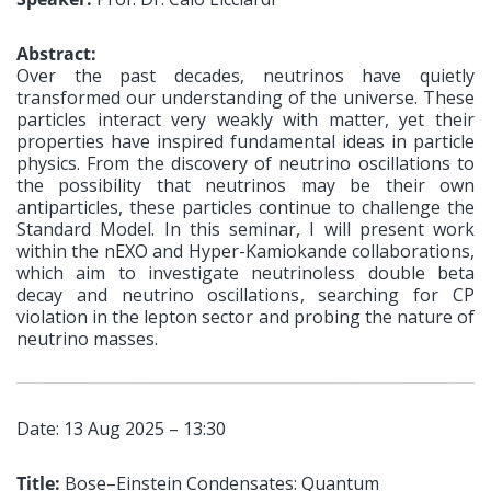
Abstract:
Over the past decades, neutrinos have quietly
transformed our understanding of the universe. These
particles interact very weakly with matter, yet their
properties have inspired fundamental ideas in particle
physics. From the discovery of neutrino oscillations to
the possibility that neutrinos may be their own
antiparticles, these particles continue to challenge the
Standard Model. In this seminar, I will present work
within the nEXO and Hyper-Kamiokande collaborations,
which aim to investigate neutrinoless double beta
decay and neutrino oscillations, searching for CP
violation in the lepton sector and probing the nature of
neutrino masses.
Date: 13 Aug 2025 – 13:30
Title:
Bose–Einstein Condensates: Quantum