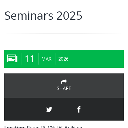
Seminars 2025
11
MAR
2026
SHARE
Location:
Room F3-106, IEF Building