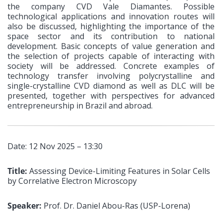
the company CVD Vale Diamantes. Possible
technological applications and innovation routes will
also be discussed, highlighting the importance of the
space sector and its contribution to national
development. Basic concepts of value generation and
the selection of projects capable of interacting with
society will be addressed. Concrete examples of
technology transfer involving polycrystalline and
single-crystalline CVD diamond as well as DLC will be
presented, together with perspectives for advanced
entrepreneurship in Brazil and abroad.
Date: 12 Nov 2025 – 13:30
Title:
Assessing Device-Limiting Features in Solar Cells
by Correlative Electron Microscopy
Speaker:
Prof. Dr. Daniel Abou-Ras (USP-Lorena)