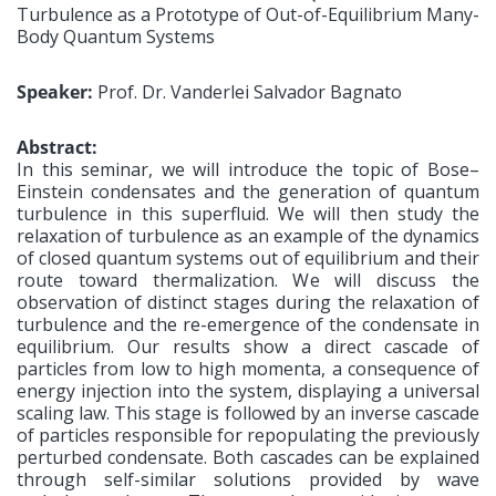
Turbulence as a Prototype of Out-of-Equilibrium Many-
Body Quantum Systems
Speaker:
Prof. Dr. Vanderlei Salvador Bagnato
Abstract:
In this seminar, we will introduce the topic of Bose–
Einstein condensates and the generation of quantum
turbulence in this superfluid. We will then study the
relaxation of turbulence as an example of the dynamics
of closed quantum systems out of equilibrium and their
route toward thermalization. We will discuss the
observation of distinct stages during the relaxation of
turbulence and the re-emergence of the condensate in
equilibrium. Our results show a direct cascade of
particles from low to high momenta, a consequence of
energy injection into the system, displaying a universal
scaling law. This stage is followed by an inverse cascade
of particles responsible for repopulating the previously
perturbed condensate. Both cascades can be explained
through self-similar solutions provided by wave