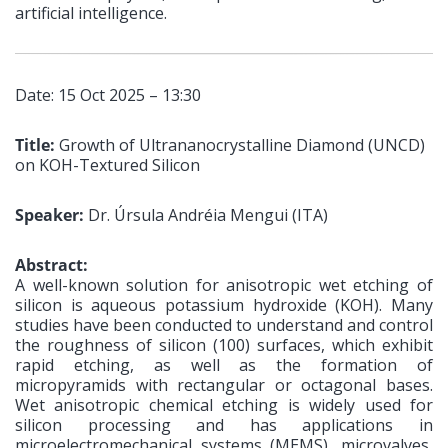
artificial intelligence.
Date: 15 Oct 2025 – 13:30
Title:
Growth of Ultrananocrystalline Diamond (UNCD)
on KOH-Textured Silicon
Speaker:
Dr. Úrsula Andréia Mengui (ITA)
Abstract:
A well-known solution for anisotropic wet etching of
silicon is aqueous potassium hydroxide (KOH). Many
studies have been conducted to understand and control
the roughness of silicon (100) surfaces, which exhibit
rapid etching, as well as the formation of
micropyramids with rectangular or octagonal bases.
Wet anisotropic chemical etching is widely used for
silicon processing and has applications in
microelectromechanical systems (MEMS), microvalves,