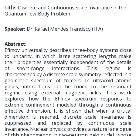
Title:
Discrete and Continuous Scale Invariance in the
Quantum Few-Body Problem
Speaker:
Dr. Rafael Mendes Francisco (ITA)
Abstract:
Efimov universality describes three-body systems close
to unitarity, in which large scattering lengths make
their properties essentially independent of the details
of short-range interactions. This regime is
characterized by a discrete scale symmetry reflected in a
geometric spectrum of trimers. In ultracold atomic
gases, interactions can be tuned to the resonant
regime using external magnetic fields. This work
explores how the Efimov spectrum responds to
extreme confinement modeled through a continuous
effective dimension. It is shown that when a critical
dimension is reached, discrete scale invariance is
suppressed and replaced by continuous scale
invariance. Nuclear physics provides a natural analogue
of this phenomenon in two-neutron halo nuclei, whose