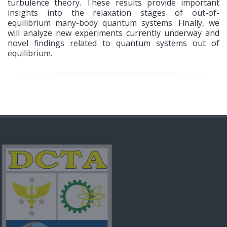
turbulence theory. These results provide important
insights into the relaxation stages of out-of-
equilibrium many-body quantum systems. Finally, we
will analyze new experiments currently underway and
novel findings related to quantum systems out of
equilibrium.