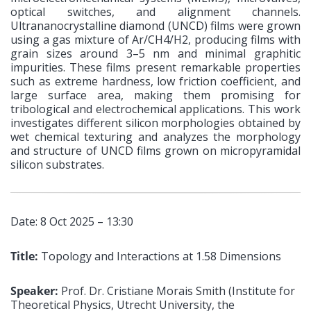
optical switches, and alignment channels.
Ultrananocrystalline diamond (UNCD) films were grown
using a gas mixture of Ar/CH4/H2, producing films with
grain sizes around 3–5 nm and minimal graphitic
impurities. These films present remarkable properties
such as extreme hardness, low friction coefficient, and
large surface area, making them promising for
tribological and electrochemical applications. This work
investigates different silicon morphologies obtained by
wet chemical texturing and analyzes the morphology
and structure of UNCD films grown on micropyramidal
silicon substrates.
Date: 8 Oct 2025 – 13:30
Title:
Topology and Interactions at 1.58 Dimensions
Speaker:
Prof. Dr. Cristiane Morais Smith (Institute for
Theoretical Physics, Utrecht University, the