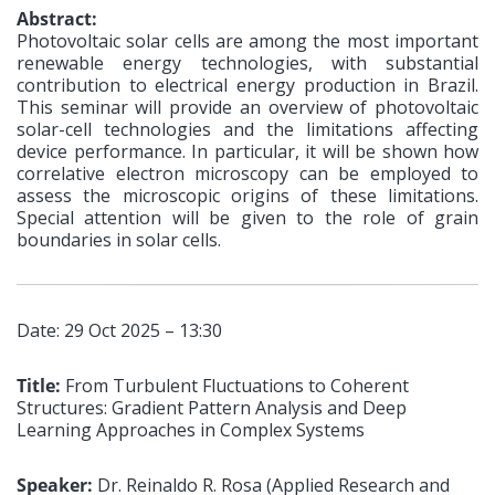
Abstract:
Photovoltaic solar cells are among the most important
renewable energy technologies, with substantial
contribution to electrical energy production in Brazil.
This seminar will provide an overview of photovoltaic
solar-cell technologies and the limitations affecting
device performance. In particular, it will be shown how
correlative electron microscopy can be employed to
assess the microscopic origins of these limitations.
Special attention will be given to the role of grain
boundaries in solar cells.
Date: 29 Oct 2025 – 13:30
Title:
From Turbulent Fluctuations to Coherent
Structures: Gradient Pattern Analysis and Deep
Learning Approaches in Complex Systems
Speaker:
Dr. Reinaldo R. Rosa (Applied Research and