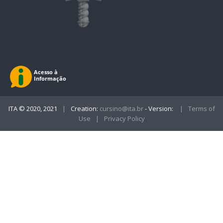
ITA © 2020, 2021
|
Creation:
cursino@ita.br
- Version:
|
Terms of
Use
|
Privacy Policy