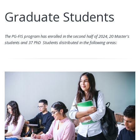
Graduate Students
The PG-FIS program has enrolled in the second half of 2024, 20 Master's
students and 37 PhD Students distributed in the following areas: