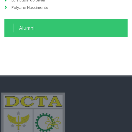
Luiz Eduardo Sivieri
Polyane Nascimento
Alumni