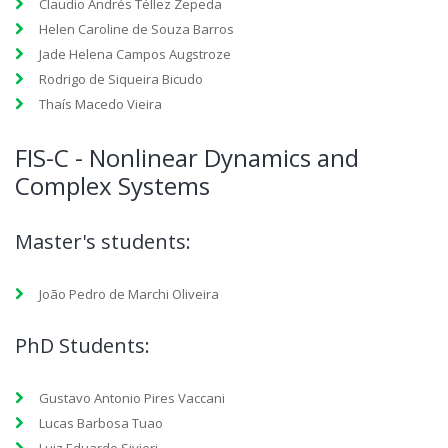
Claudio Andrés Téllez Zepeda
Helen Caroline de Souza Barros
Jade Helena Campos Augstroze
Rodrigo de Siqueira Bicudo
Thaís Macedo Vieira
FIS-C - Nonlinear Dynamics and
Complex Systems
Master's students:
João Pedro de Marchi Oliveira
PhD Students:
Gustavo Antonio Pires Vaccani
Lucas Barbosa Tuao