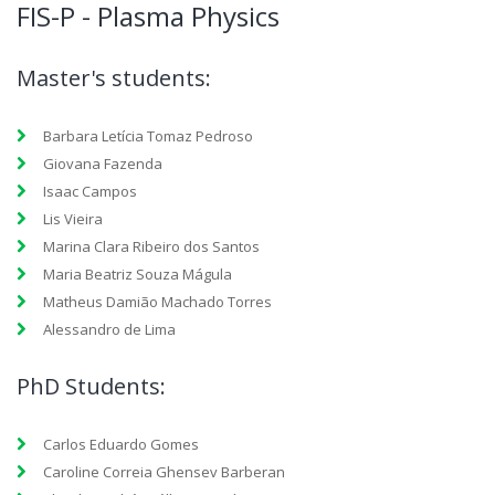
FIS-P - Plasma Physics
Master's students:
Barbara Letícia Tomaz Pedroso
Giovana Fazenda
Isaac Campos
Lis Vieira
Marina Clara Ribeiro dos Santos
Maria Beatriz Souza Mágula
Matheus Damião Machado Torres
Alessandro de Lima
PhD Students:
Carlos Eduardo Gomes
Caroline Correia Ghensev Barberan