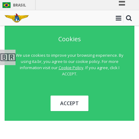
BRASIL
Simplifique!
Comunica BR
Participe
Cookies
Acesso à informação
Legislação
🇧🇷
We use cookies to improve your browsing experience. By
using ita.br, you agree to our cookie policy. For more
Canais
information visit our
Cookie Policy
. If you agree, click I
ACCEPT.
ACCEPT