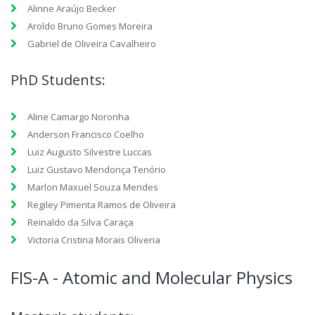
Alinne Araújo Becker
Aroldo Bruno Gomes Moreira
Gabriel de Oliveira Cavalheiro
PhD Students:
Aline Camargo Noronha
Anderson Francisco Coelho
Luiz Augusto Silvestre Luccas
Luiz Gustavo Mendonça Tenório
Marlon Maxuel Souza Mendes
Regiley Pimenta Ramos de Oliveira
Reinaldo da Silva Caraça
Victoria Cristina Morais Oliveria
FIS-A - Atomic and Molecular Physics