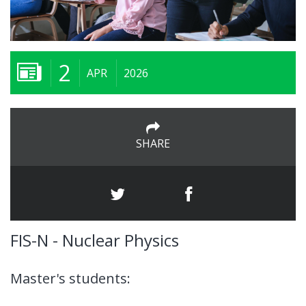
2
APR
2026
SHARE
FIS-N - Nuclear Physics
Master's students: