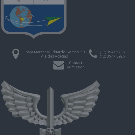
Praça Marechal Eduardo Gomes, 50
(12) 3947 5736
Vila das Acácias
(12) 3947 6926
Contact
Admission