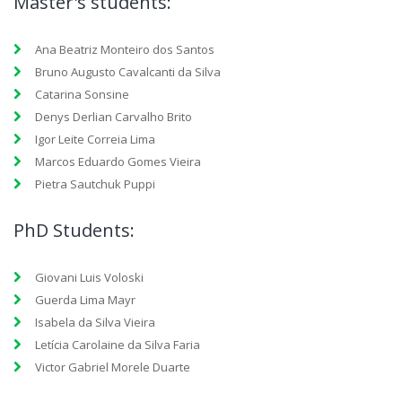
Master's students:
Ana Beatriz Monteiro dos Santos
Bruno Augusto Cavalcanti da Silva
Catarina Sonsine
Denys Derlian Carvalho Brito
Igor Leite Correia Lima
Marcos Eduardo Gomes Vieira
Pietra Sautchuk Puppi
PhD Students:
Giovani Luis Voloski
Guerda Lima Mayr
Isabela da Silva Vieira
Letícia Carolaine da Silva Faria
Victor Gabriel Morele Duarte