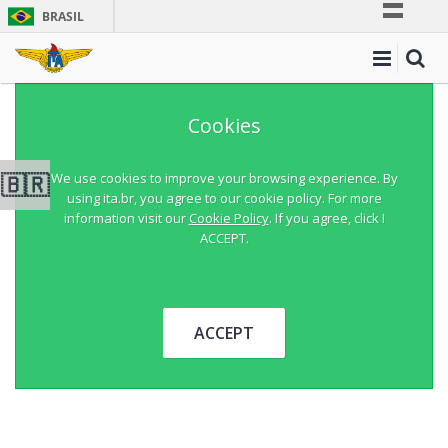
BRASIL
Simplifique!
Comunica BR
Participe
Cookies
Acesso à informação
Legislação
🇧🇷
We use cookies to improve your browsing experience. By
using ita.br, you agree to our cookie policy. For more
Canais
information visit our
Cookie Policy
. If you agree, click I
ACCEPT.
ACCEPT