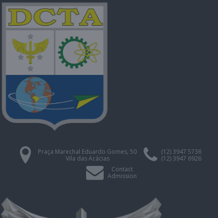
Praça Marechal Eduardo Gomes, 50
(12) 3947 5736
Vila das Acácias
(12) 3947 6926
Contact
Admission