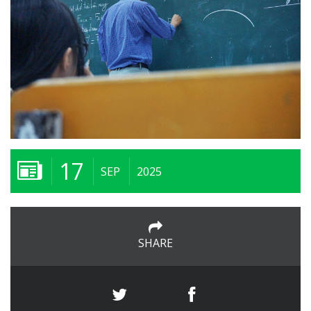
17
SEP
2025
SHARE