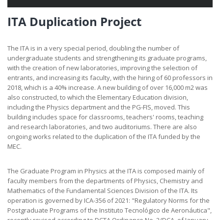
ITA Duplication Project
The ITA is in a very special period, doubling the number of
undergraduate students and strengthening its graduate programs,
with the creation of new laboratories, improving the selection of
entrants, and increasing its faculty, with the hiring of 60 professors in
2018, which is a 40% increase. A new building of over 16,000 m2 was
also constructed, to which the Elementary Education division,
including the Physics department and the PG-FIS, moved. This
building includes space for classrooms, teachers' rooms, teaching
and research laboratories, and two auditoriums. There are also
ongoing works related to the duplication of the ITA funded by the
MEC.
The Graduate Program in Physics at the ITA is composed mainly of
faculty members from the departments of Physics, Chemistry and
Mathematics of the Fundamental Sciences Division of the ITA. Its
operation is governed by ICA-356 of 2021: "Regulatory Norms for the
Postgraduate Programs of the Instituto Tecnológico de Aeronáutica",