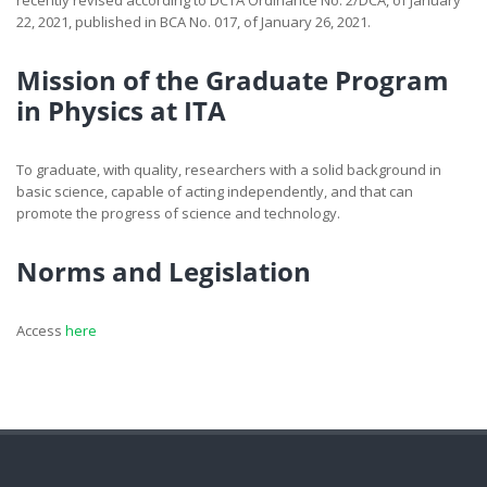
recently revised according to DCTA Ordinance No. 2/DCA, of January
22, 2021, published in BCA No. 017, of January 26, 2021.
Mission of the Graduate Program
in Physics at ITA
To graduate, with quality, researchers with a solid background in
basic science, capable of acting independently, and that can
promote the progress of science and technology.
Norms and Legislation
Access
here