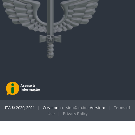
ITA © 2020, 2021
|
Creation:
cursino@ita.br
- Version:
|
Terms of
Use
|
Privacy Policy