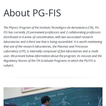
About PG-FIS
The Physics Program of the Instituto Tecnológico de Aeronáutica (ITA), PG-
FIS has currently 23 permanent professors and 2 collaborating professors
distributed in 4 areas of concentration, with two associated research
laboratories and a third one that is being assembled. It is worth mentioning
that one of the research laboratories, the Plasmas and Processes
Laboratory (LPP), is internally composed of five laboratories and is multi-
user. We present below information about the program, its mission and the
Regulatory Norms of the ITA Graduate Programs to which the PG/FIS is
subject.